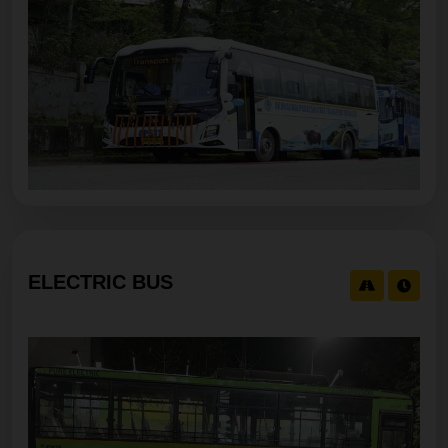
Service SEPPA - ITANAGAR-STANDARD-C-05:30
AM Cancelled For 07/08/2026 05:30 AM
ELECTRIC BUS