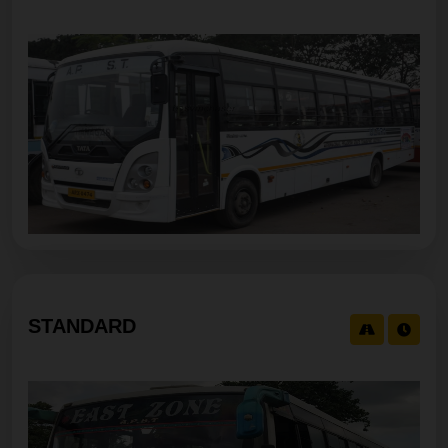
STANDARD