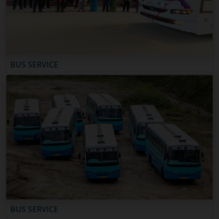
BUS SERVICE
BUS SERVICE