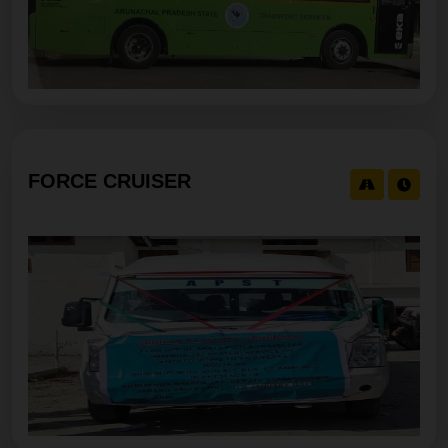
FORCE CRUISER