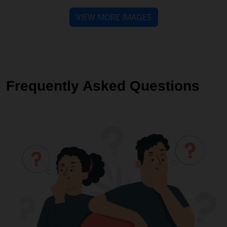
Frequently Asked Questions