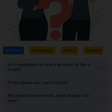
BOOKING
Cancellation
Refund
Payment
Is it mandatory to take a printout of the e-
ticket?
From where can I get e-ticket?
My ticket has been lost, what should I do
now?