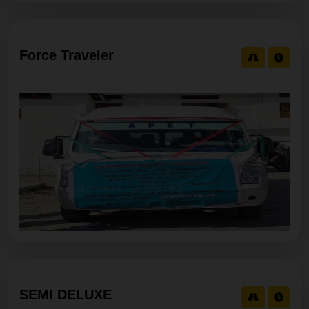
Force Traveler
SEMI DELUXE