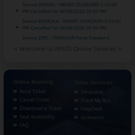
PM Cancelled For 08/08/2026 05:00 PM
Service BOMDILA - NRISBT-STANDARD-C-03:00
PM Cancelled For 08/08/2026 05:00 PM
Service ZIRO - ITANAGAR-Force Traveler-C-
05:30 AM Cancelled For 07/08/2026 05:30 AM
Service ZIRO - ITANAGAR-Force Traveler-C-
Welcome to APSTS Online Services
05:30 AM Cancelled For 08/08/2026 05:30 AM
Service ZIRO - GUWAHATI-STANDARD-C-02:00
PM Cancelled For 07/08/2026 02:00 PM
Service ZIRO - GUWAHATI-STANDARD-C-02:00
Online Booking
Other Services
PM Cancelled For 08/08/2026 04:00 PM
Book Ticket
Timetable
Service BOMDILA - NAFRA-STANDARD-C-12:00
Cancel Ticket
Track My Bus
PM Cancelled For 07/08/2026 12:00 PM
Download e-Ticket
HelpDesk
Service BOMDILA - NAFRA-STANDARD-C-12:00
Seat Availability
Grievance
PM Cancelled For 07/08/2026 12:00 PM
FAQ
Service BOMDILA - NAFRA-STANDARD-C-12:00
PM Cancelled For 08/08/2026 07:00 AM