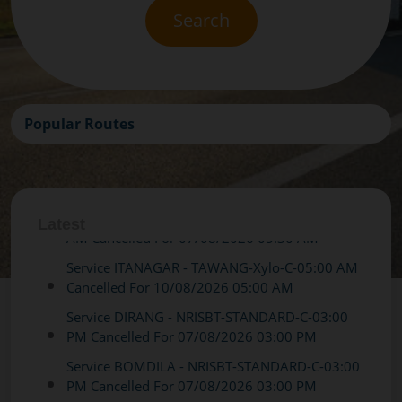
Search
Popular Routes
Latest
Service ITANAGAR - TAWANG-Xylo-C-05:00 AM
Cancelled For 10/08/2026 05:00 AM
Service DIRANG - NRISBT-STANDARD-C-03:00
PM Cancelled For 07/08/2026 03:00 PM
Service BOMDILA - NRISBT-STANDARD-C-03:00
PM Cancelled For 07/08/2026 03:00 PM
Service DIRANG - NRISBT-STANDARD-C-03:00