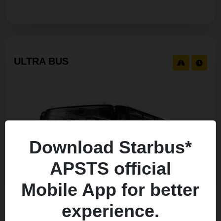
ULTRA BUS
Download Starbus*
APSTS official
Mobile App for better
experience.