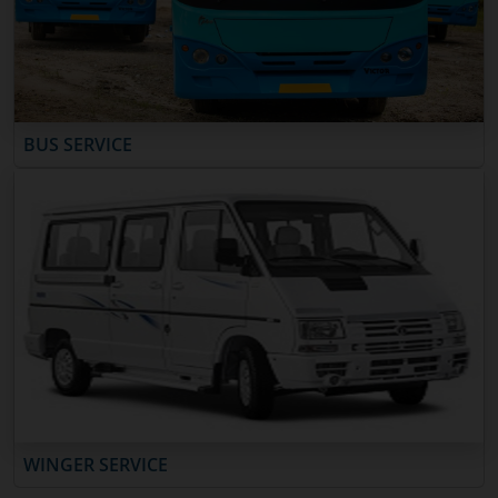
BUS SERVICE
WINGER SERVICE