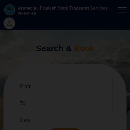
Arunachal Pradesh State Transport Services
Version
4.0
Search &
Book
Search your bus for online ticket booking
From
To
Date