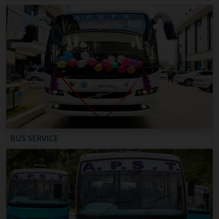
BUS SERVICE