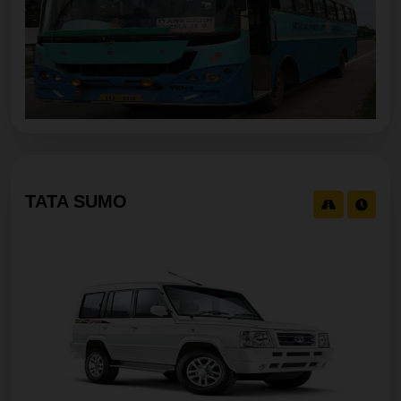
TATA SUMO