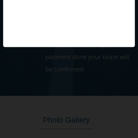
Confirm & Payment
Confirm passenger details and
select payment mode (Wallet
or Payment Gateway). After
payment done your ticket will
be confirmed
Photo Gallery