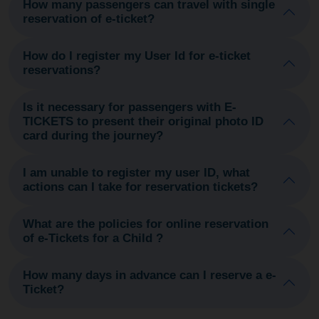
How many passengers can travel with single
reservation of e-ticket?
How do I register my User Id for e-ticket
reservations?
Is it necessary for passengers with E-
TICKETS to present their original photo ID
card during the journey?
I am unable to register my user ID, what
actions can I take for reservation tickets?
What are the policies for online reservation
of e-Tickets for a Child ?
How many days in advance can I reserve a e-
Ticket?