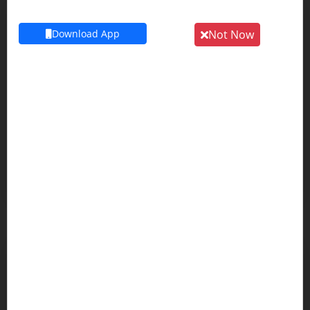
Volvo
Download App
Not Now
WINGER