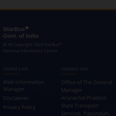
StarBus
Govt. of India
@ All Copyright 2023 StarBus*
National Informatics Centre
Useful Link
Contact Info
Web Information
Office of The General
Manager
Manager
Arunachal Pradesh
Disclaimer
State Transport
Privacy Policy
Services, Papunalah,