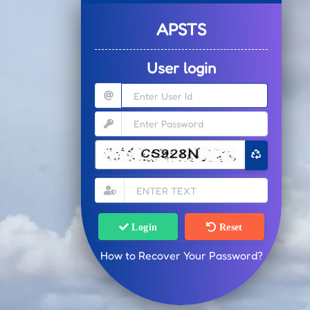
APSTS
User login
Login
Reset
How to Recover Your Password?