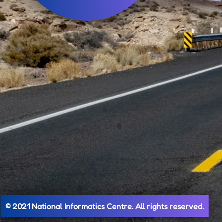
© 2021 National Informatics Centre. All rights reserved.