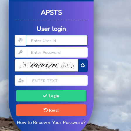
APSTS
User login
Login
Reset
How to Recover Your Password?